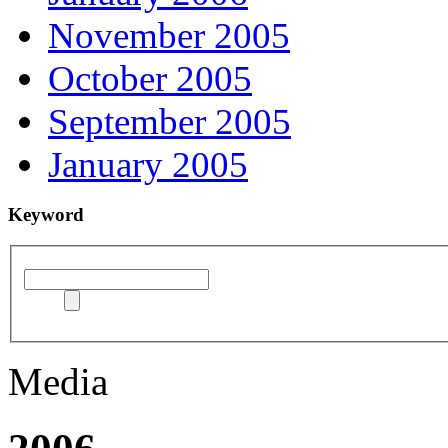
November 2005
October 2005
September 2005
January 2005
Keyword
Media