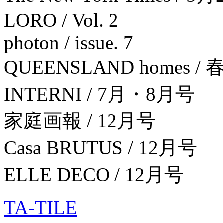
LORO / Vol. 2
photon / issue. 7
QUEENSLAND homes / 
INTERNI / 7月・8月号
家庭画報 / 12月号
Casa BRUTUS / 12月号
ELLE DECO / 12月号
TA-TILE