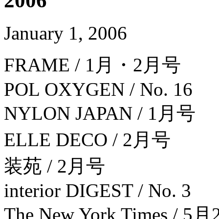
2006
January 1, 2006
FRAME / 1月・2月号
POL OXYGEN / No. 16
NYLON JAPAN / 1月号
ELLE DECO / 2月号
装苑 / 2月号
interior DIGEST / No. 3
The New York Times / 5