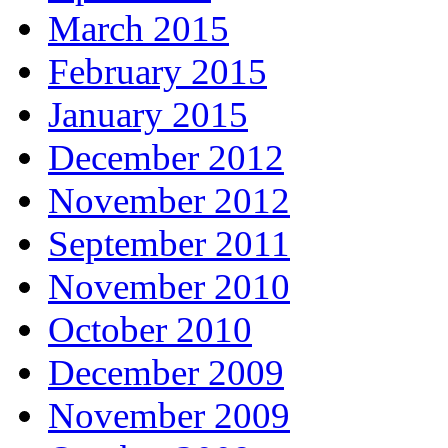
March 2015
February 2015
January 2015
December 2012
November 2012
September 2011
November 2010
October 2010
December 2009
November 2009