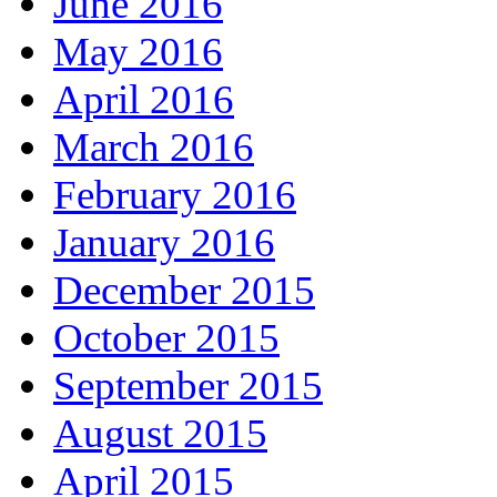
June 2016
May 2016
April 2016
March 2016
February 2016
January 2016
December 2015
October 2015
September 2015
August 2015
April 2015