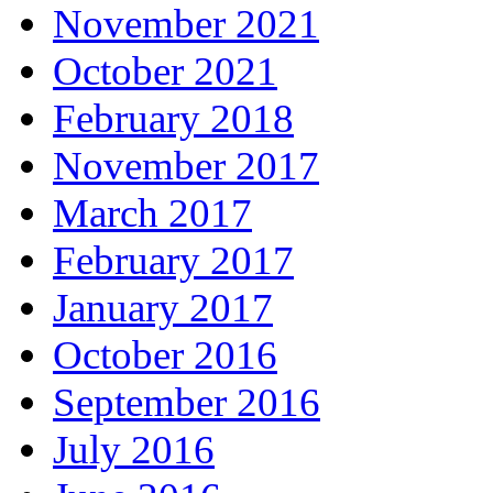
November 2021
October 2021
February 2018
November 2017
March 2017
February 2017
January 2017
October 2016
September 2016
July 2016