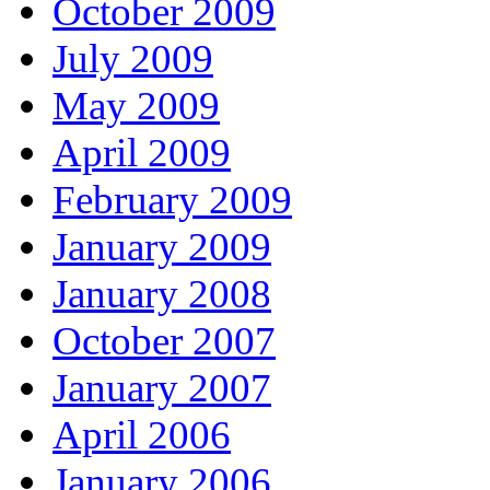
October 2009
July 2009
May 2009
April 2009
February 2009
January 2009
January 2008
October 2007
January 2007
April 2006
January 2006