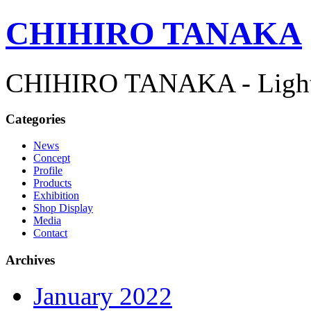
CHIHIRO TANAKA
CHIHIRO TANAKA - Lightn
Categories
News
Concept
Profile
Products
Exhibition
Shop Display
Media
Contact
Archives
January 2022