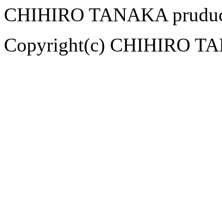
CHIHIRO TANAKA pruduce
Copyright(c) CHIHIRO TAN