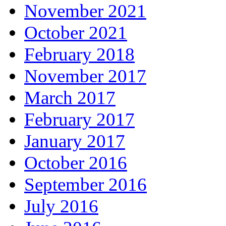
November 2021
October 2021
February 2018
November 2017
March 2017
February 2017
January 2017
October 2016
September 2016
July 2016