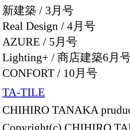
新建築 / 3月号
Real Design / 4月号
AZURE / 5月号
Lighting+ / 商店建築6
CONFORT / 10月号
TA-TILE
CHIHIRO TANAKA pruduce
Copyright(c) CHIHIRO TAN