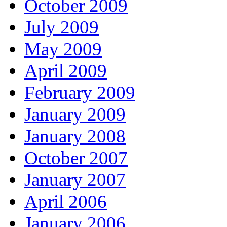
October 2009
July 2009
May 2009
April 2009
February 2009
January 2009
January 2008
October 2007
January 2007
April 2006
January 2006