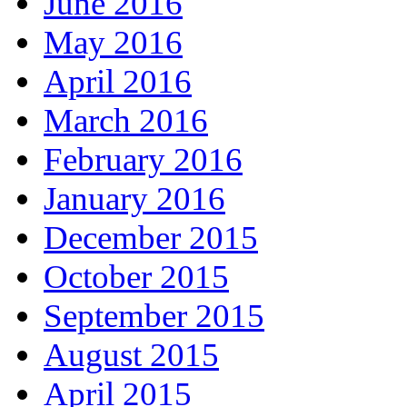
June 2016
May 2016
April 2016
March 2016
February 2016
January 2016
December 2015
October 2015
September 2015
August 2015
April 2015