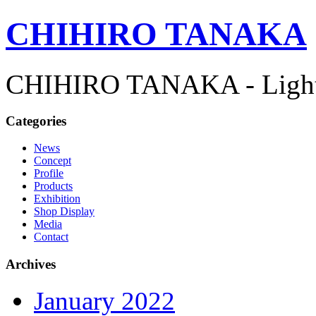
CHIHIRO TANAKA
CHIHIRO TANAKA - Lightn
Categories
News
Concept
Profile
Products
Exhibition
Shop Display
Media
Contact
Archives
January 2022