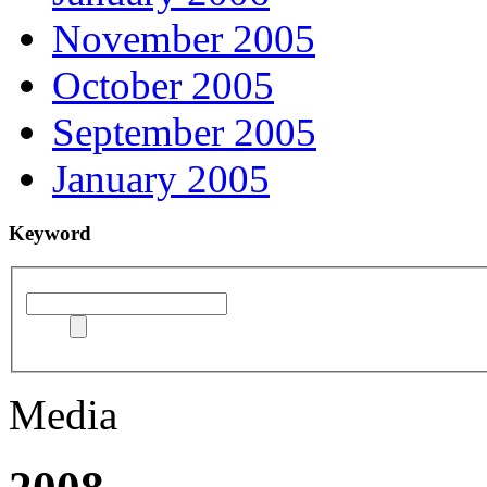
November 2005
October 2005
September 2005
January 2005
Keyword
Media