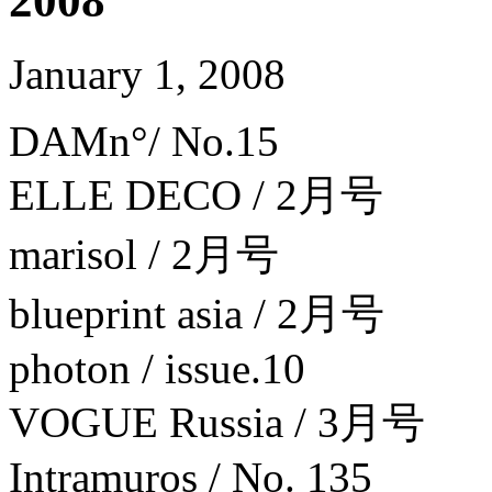
2008
January 1, 2008
DAMn°/ No.15
ELLE DECO / 2月号
marisol / 2月号
blueprint asia / 2月号
photon / issue.10
VOGUE Russia / 3月号
Intramuros / No. 135