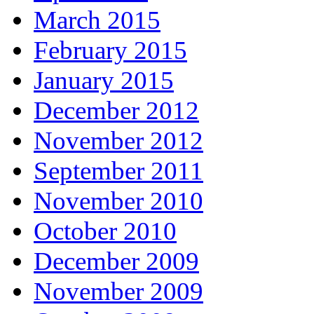
March 2015
February 2015
January 2015
December 2012
November 2012
September 2011
November 2010
October 2010
December 2009
November 2009