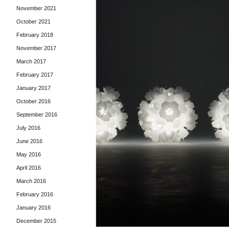
November 2021
October 2021
February 2018
November 2017
March 2017
February 2017
January 2017
October 2016
September 2016
July 2016
June 2016
May 2016
April 2016
March 2016
February 2016
January 2016
December 2015