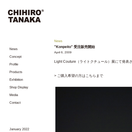
News
"Konpeito" 受注販売開始
News
April 6, 2009
Concept
Light Couture（ライトクチュール）展にて
Profile
Products
> ご購入希望の方はこちらまで
Exhibition
Shop Display
Media
Contact
January 2022