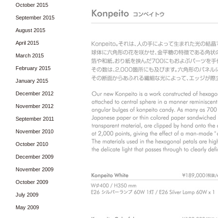
October 2015
September 2015
August 2015
April 2015
March 2015
February 2015
January 2015
December 2012
November 2012
September 2011
November 2010
October 2010
December 2009
November 2009
October 2009
July 2009
May 2009