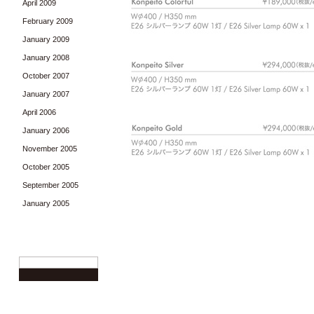
April 2009
February 2009
January 2009
January 2008
October 2007
January 2007
April 2006
January 2006
November 2005
October 2005
September 2005
January 2005