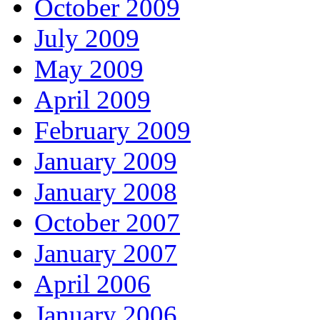
October 2009
July 2009
May 2009
April 2009
February 2009
January 2009
January 2008
October 2007
January 2007
April 2006
January 2006