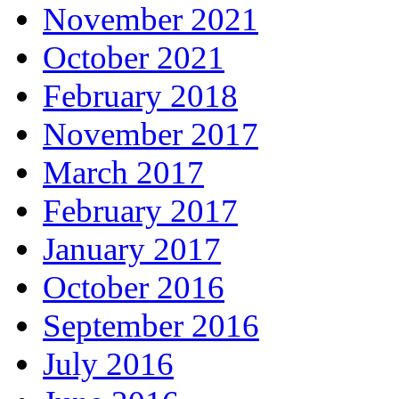
November 2021
October 2021
February 2018
November 2017
March 2017
February 2017
January 2017
October 2016
September 2016
July 2016