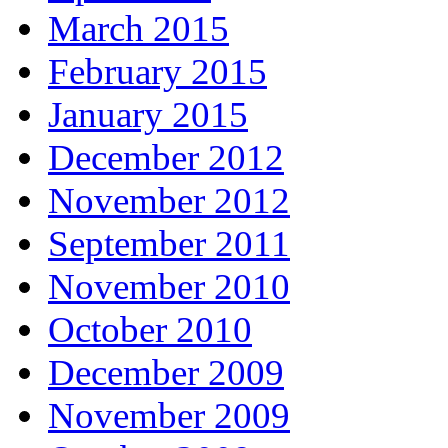
March 2015
February 2015
January 2015
December 2012
November 2012
September 2011
November 2010
October 2010
December 2009
November 2009