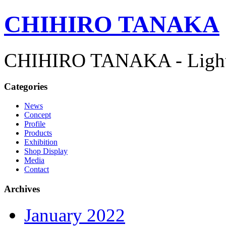
CHIHIRO TANAKA
CHIHIRO TANAKA - Lightn
Categories
News
Concept
Profile
Products
Exhibition
Shop Display
Media
Contact
Archives
January 2022