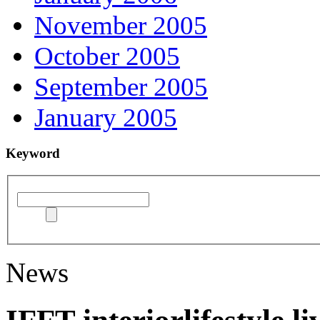
November 2005
October 2005
September 2005
January 2005
Keyword
News