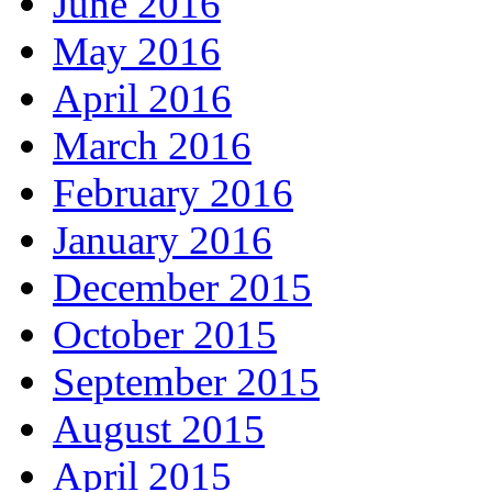
June 2016
May 2016
April 2016
March 2016
February 2016
January 2016
December 2015
October 2015
September 2015
August 2015
April 2015