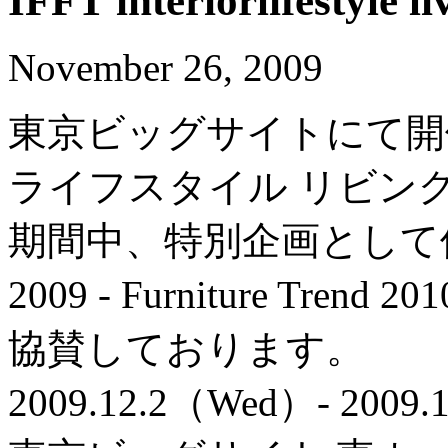
IFFT interiorlifestyle li
November 26, 2009
東京ビッグサイトにて開催
ライフスタイル リビン
期間中、特別企画として
2009 - Furniture Trend 2
協賛しております。
2009.12.2（Wed）- 2009.