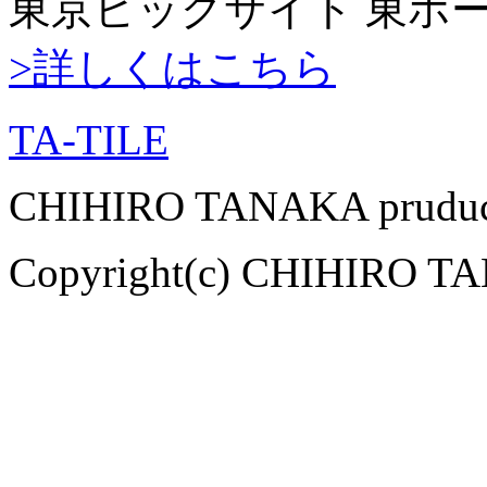
東京ビッグサイト 東ホ
>詳しくはこちら
TA-TILE
CHIHIRO TANAKA pruduce
Copyright(c) CHIHIRO TAN