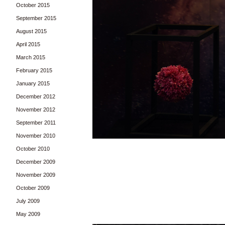
October 2015
September 2015
August 2015
April 2015
March 2015
February 2015
January 2015
December 2012
November 2012
September 2011
November 2010
October 2010
December 2009
November 2009
October 2009
July 2009
May 2009