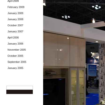
April 2009
February 2009
January 2009
January 2008
October 2007
January 2007
April 2006
January 2006
November 2005
October 2005
September 2005
January 2005