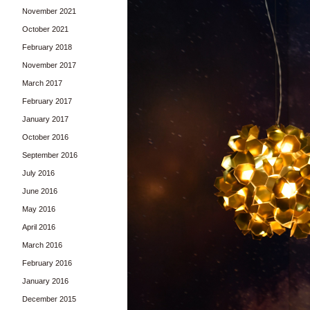
November 2021
October 2021
February 2018
November 2017
March 2017
February 2017
January 2017
October 2016
September 2016
July 2016
June 2016
May 2016
April 2016
March 2016
February 2016
January 2016
December 2015