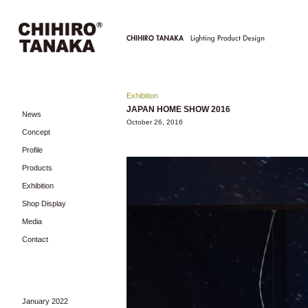
Exhibition
JAPAN HOME SHOW 2016
News
October 26, 2016
Concept
Profile
Products
Exhibition
Shop Display
Media
Contact
January 2022