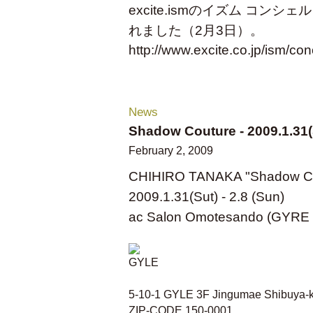
excite.ismのイズム コンシェ
れました（2月3日）。
http://www.excite.co.jp/ism/co
News
Shadow Couture - 2009.1.31(S
February 2, 2009
CHIHIRO TANAKA "Shadow Co
2009.1.31(Sut) - 2.8 (Sun)
ac Salon Omotesando (GYRE 
5-10-1 GYLE 3F Jingumae Shibuya-
ZIP-CODE 150-0001