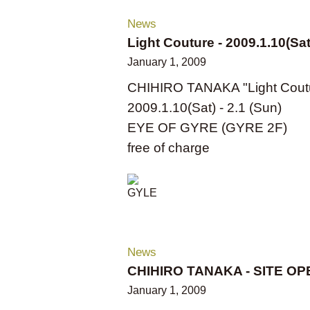
News
Light Couture - 2009.1.10(Sat
January 1, 2009
CHIHIRO TANAKA "Light Cout
2009.1.10(Sat) - 2.1 (Sun)
EYE OF GYRE (GYRE 2F)
free of charge
News
CHIHIRO TANAKA - SITE OP
January 1, 2009