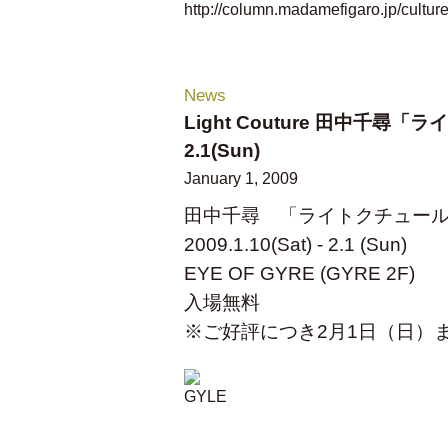
http://column.madamefigaro.jp/cultur
News
Light Couture 田中千尋「ライ
2.1(Sun)
January 1, 2009
田中千尋 「ライトクチュー
2009.1.10(Sat) - 2.1 (Sun)
EYE OF GYRE (GYRE 2F)
入場無料
※ご好評につき2月1日（日）