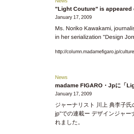
News
"Light Couture" is appeared
January 17, 2009
Ms. Noriko Kawakami, journalis
in her serialization "Design 
http://column.madamefigaro.jp/cultur
News
madame FIGARO・Jpに「L
January 17, 2009
ジャーナリスト 川上 典李子氏のWeb
jp"での連載ー デザインジャーナ
れました。