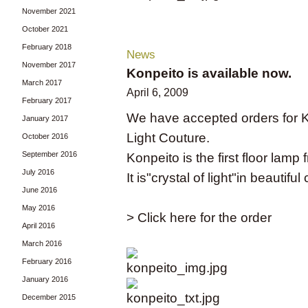
November 2021
October 2021
February 2018
News
November 2017
Konpeito is available now.
March 2017
April 6, 2009
February 2017
We have accepted orders for Ko
January 2017
Light Couture.
October 2016
September 2016
Konpeito is the first floor l
July 2016
It is"crystal of light"in beautif
June 2016
May 2016
> Click here for the order
April 2016
March 2016
February 2016
January 2016
December 2015