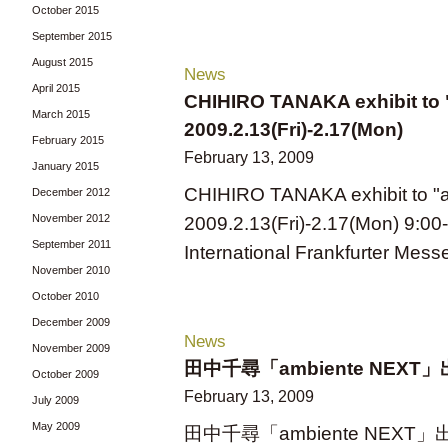
October 2015
September 2015
August 2015
News
April 2015
CHIHIRO TANAKA exhibit to 
March 2015
2009.2.13(Fri)-2.17(Mon)
February 2015
February 13, 2009
January 2015
CHIHIRO TANAKA exhibit to "
December 2012
November 2012
2009.2.13(Fri)-2.17(Mon) 9:00
September 2011
International Frankfurter Mess
November 2010
October 2010
December 2009
News
November 2009
田中千尋「ambiente NEXT」出展 - 
October 2009
February 13, 2009
July 2009
May 2009
田中千尋「ambiente NEXT」