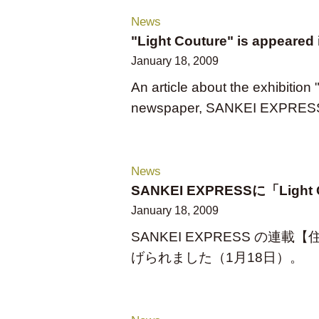
News
"Light Couture" is appeare
January 18, 2009
An article about the exhibition
newspaper, SANKEI EXPRESS（
News
SANKEI EXPRESSに「Lig
January 18, 2009
SANKEI EXPRESS の連載【
げられました（1月18日）。