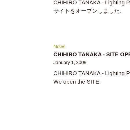
CHIHIRO TANAKA - Lighting P
サイトをオープンしました。
News
CHIHIRO TANAKA - SITE OP
January 1, 2009
CHIHIRO TANAKA - Lighting P
We open the SITE.