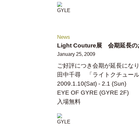
News
Light Couture展 会期延
January 25, 2009
ご好評につき会期が延長にな
田中千尋 「ライトクチュー
2009.1.10(Sat) - 2.1 (Sun)
EYE OF GYRE (GYRE 2F)
入場無料