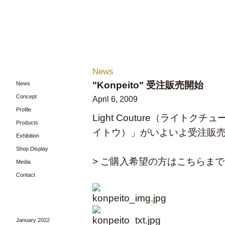
News
"Konpeito" 受注販売開始
News
Concept
April 6, 2009
Profile
Light Couture（ライトク
Products
イトウ）」がいよいよ受注販
Exhibition
Shop Display
> ご購入希望の方はこちらまで
Media
Contact
January 2022