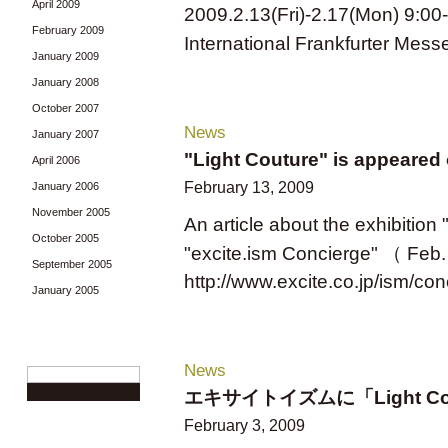
April 2009
2009.2.13(Fri)-2.17(Mon) 9:00
February 2009
International Frankfurter Mess
January 2009
January 2008
October 2007
News
January 2007
"Light Couture" is appeared 
April 2006
February 13, 2009
January 2006
November 2005
An article about the exhibitio
October 2005
"excite.ism Concierge" （ Feb. 
September 2005
http://www.excite.co.jp/ism/co
January 2005
News
エキサイトイズムに「Light C
February 3, 2009