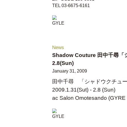
TEL 03-6675-6161
News
Shadow Couture 田中千尋「
2.8(Sun)
January 31, 2009
田中千尋 「シャドウクチュ
2009.1.31(Sut) - 2.8 (Sun)
ac Salon Omotesando (GYRE 