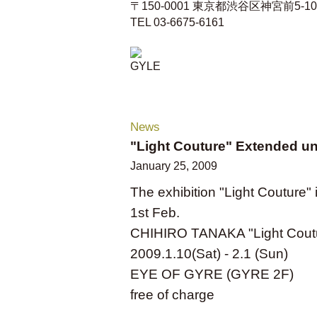
〒150-0001 東京都渋谷区神宮前5-10-1
TEL 03-6675-6161
News
"Light Couture" Extended unt
January 25, 2009
The exhibition "Light Couture" i
1st Feb.
CHIHIRO TANAKA "Light Cout
2009.1.10(Sat) - 2.1 (Sun)
EYE OF GYRE (GYRE 2F)
free of charge